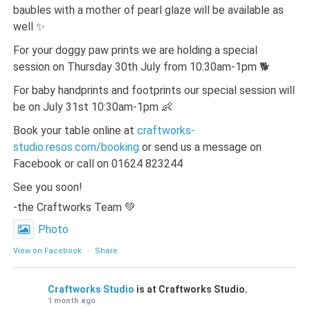
baubles with a mother of pearl glaze will be available as
well ✨
For your doggy paw prints we are holding a special
session on Thursday 30th July from 10:30am-1pm 🐕
For baby handprints and footprints our special session will
be on July 31st 10:30am-1pm 👶
Book your table online at
craftworks-
studio.resos.com/booking
or send us a message on
Facebook or call on 01624 823244
See you soon!
-the Craftworks Team 💚
Photo
View on Facebook
·
Share
Craftworks Studio
is at Craftworks Studio.
1 month ago