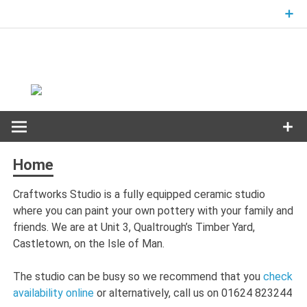
Skip
to
content
Home
Craftworks Studio is a fully equipped ceramic studio
where you can paint your own pottery with your family and
friends. We are at Unit 3, Qualtrough’s Timber Yard,
Castletown, on the Isle of Man.
The studio can be busy so we recommend that you
check
availability online
or alternatively, call us on 01624 823244