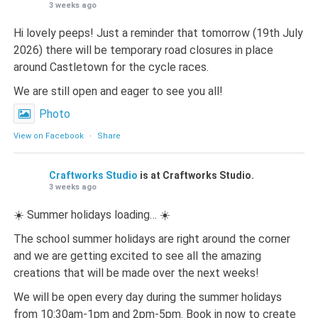
3 weeks ago
Hi lovely peeps! Just a reminder that tomorrow (19th July
2026) there will be temporary road closures in place
around Castletown for the cycle races.
We are still open and eager to see you all!
Photo
View on Facebook
·
Share
Craftworks Studio
is at Craftworks Studio.
3 weeks ago
☀️ Summer holidays loading… ☀️
The school summer holidays are right around the corner
and we are getting excited to see all the amazing
creations that will be made over the next weeks!
We will be open every day during the summer holidays
from 10:30am-1pm and 2pm-5pm. Book in now to create