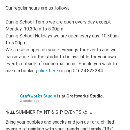
Our regular hours are as follows:
During School Terms we are open every day except
Monday: 10.30am to 5.00pm
During School Holidays we are open every day: 10.30am
to 5.00pm
We are also open on some evenings for events and we
can arrange for the studio to be available for your own
events outside of our normal hours. Should you wish to
make a booking
click here
or ring 01624 823244
Craftworks Studio
is at Craftworks Studio.
3 weeks ago
🥂🌅 SUMMER PAINT & SIP EVENTS 🎨 🍷
Bring your bubbles and snacks and join us for a chilled
evening of painting with your friends and family (18+)