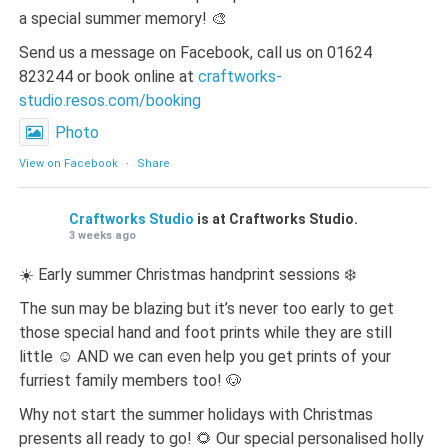
a special summer memory! 🎨
Send us a message on Facebook, call us on 01624
823244 or book online at
craftworks-
studio.resos.com/booking
Photo
View on Facebook
·
Share
Craftworks Studio
is at Craftworks Studio.
3 weeks ago
☀️ Early summer Christmas handprint sessions ❄️
The sun may be blazing but it’s never too early to get
those special hand and foot prints while they are still
little ☺️ AND we can even help you get prints of your
furriest family members too! 🐶
Why not start the summer holidays with Christmas
presents all ready to go! 🌻 Our special personalised holly