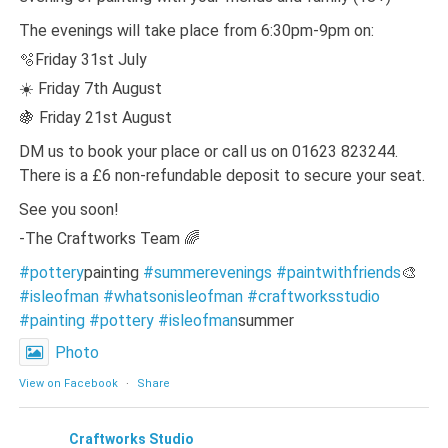
The evenings will take place from 6:30pm-9pm on:
🫧Friday 31st July
☀️ Friday 7th August
🍇 Friday 21st August
DM us to book your place or call us on 01623 823244.
There is a £6 non-refundable deposit to secure your seat.
See you soon!
-The Craftworks Team 🌈
#pottery
painting
#summerevenings
#paintwithfriends
🎨
#isleofman
#whatsonisleofman
#craftworksstudio
#painting
#pottery
#isleofman
summer
Photo
View on Facebook
·
Share
Craftworks Studio