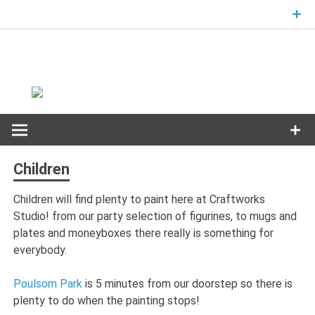
Skip
to
content
Children
Children will find plenty to paint here at Craftworks
Studio! from our party selection of figurines, to mugs and
plates and moneyboxes there really is something for
everybody.
Poulsom Park
is 5 minutes from our doorstep so there is
plenty to do when the painting stops!