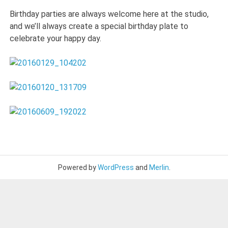
Birthday parties are always welcome here at the studio,
and we’ll always create a special birthday plate to
celebrate your happy day.
Powered by
WordPress
and
Merlin
.