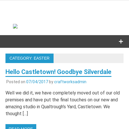
Skip
to
content
CATEGORY:
EASTER
Hello Castletown! Goodbye Silverdale
Posted on
07/04/2017
by
craftworksadmin
Well we did it, we have completely moved out of our old
premises and have put the final touches on our new and
amazing studio in Qualtrough’s Yard, Castletown. We
thought […]