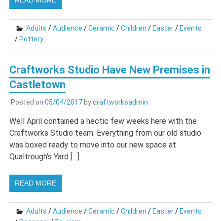
READ MORE
Adults
/
Audience
/
Ceramic
/
Children
/
Easter
/
Events
/
Pottery
Craftworks Studio Have New Premises in
Castletown
Posted on
05/04/2017
by
craftworksadmin
Well April contained a hectic few weeks here with the
Craftworks Studio team. Everything from our old studio
was boxed ready to move into our new space at
Qualtrough’s Yard […]
READ MORE
Adults
/
Audience
/
Ceramic
/
Children
/
Easter
/
Events