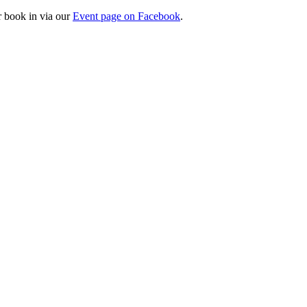
r book in via our
Event page on Facebook
.