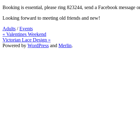
Booking is essential, please ring 823244, send a Facebook message o
Looking forward to meeting old friends and new!
Adults
/
Events
Post
« Valentines Weekend
Victorian Lace Design »
navigation
Powered by
WordPress
and
Merlin
.