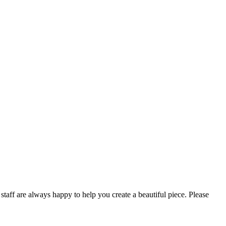
taff are always happy to help you create a beautiful piece. Please