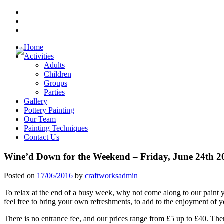
Skip
Youtube
to
Channel
Facebook
content
Pages
Trip
Advisor
Home
Activities
Adults
Children
Groups
Parties
Gallery
Pottery Painting
Our Team
Painting Techniques
Contact Us
Wine’d Down for the Weekend – Friday, June 24th 2
Posted on
17/06/2016
by
craftworksadmin
To relax at the end of a busy week, why not come along to our paint y
feel free to bring your own refreshments, to add to the enjoyment of 
There is no entrance fee, and our prices range from £5 up to £40. There