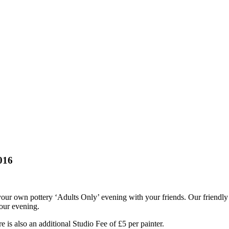
016
our own pottery ‘Adults Only’ evening with your friends. Our friendly s
your evening.
 is also an additional Studio Fee of £5 per painter.